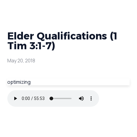
Elder Qualifications (1
Tim 3:1-7)
May 20, 2018
optimizing