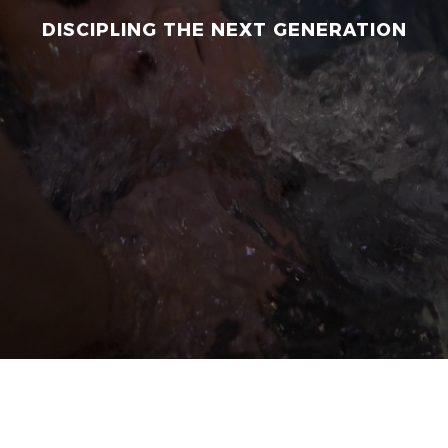
DISCIPLING THE NEXT GENERATION