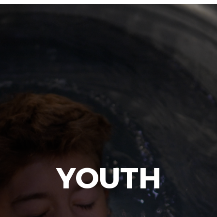
YOUTH