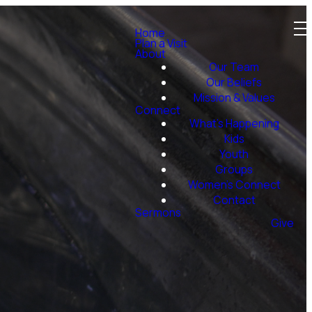
Home
Plan a Visit
About
Our Team
Our Beliefs
Mission & Values
Connect
What's Happening
Kids
Youth
Groups
Women's Connect
Contact
Sermons
Give