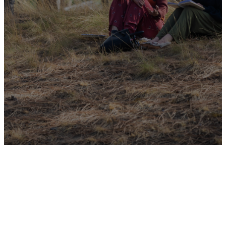
JOIN A GROUP