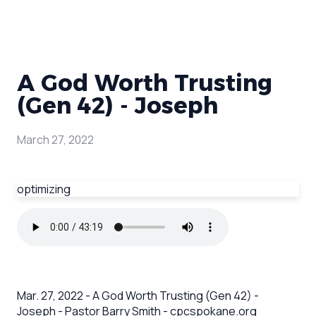
A God Worth Trusting
(Gen 42) - Joseph
March 27, 2022
optimizing
Mar. 27, 2022 - A God Worth Trusting (Gen 42) -
Joseph - Pastor Barry Smith - cpcspokane.org