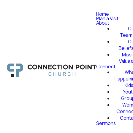
Home
Plan a Visit
About
O
Team
O
Belief
Miss
Value
Connect
Wha
Happeni
Kid
Yout
Grou
Wom
Conne
Conta
Sermons