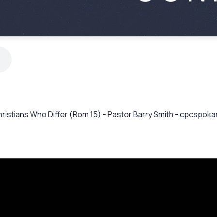
hristians Who Differ (Rom 15) - Pastor Barry Smith - cpcspok