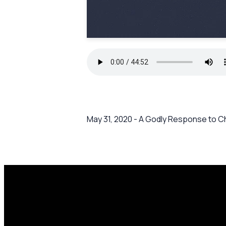
May 31, 2020 - A Godly Response to C