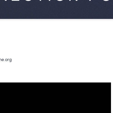
ane.org