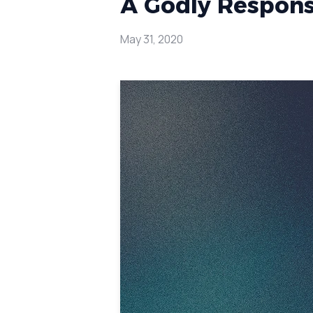
A Godly Response
May 31, 2020