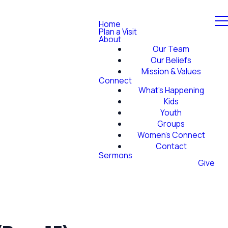
Home
Plan a Visit
About
Our Team
Our Beliefs
Mission & Values
Connect
What's Happening
Kids
Youth
Groups
Women's Connect
Contact
Sermons
Give