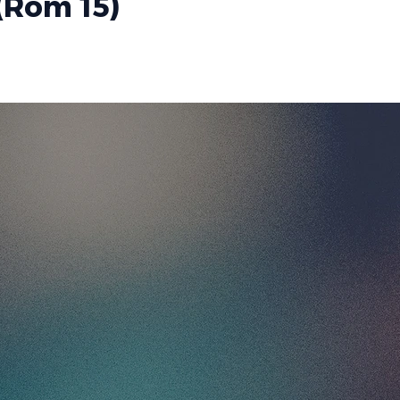
(Rom 15)