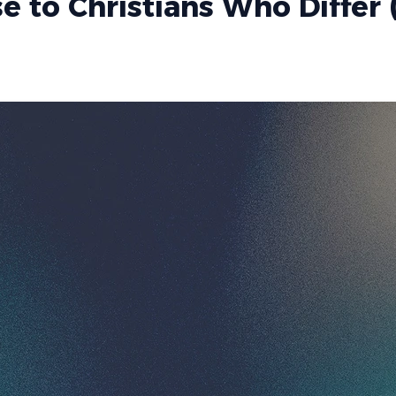
 to Christians Who Differ 