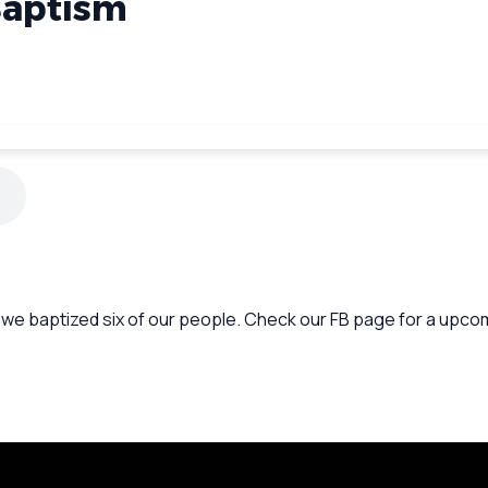
Baptism
y we baptized six of our people. Check our FB page for a upcom