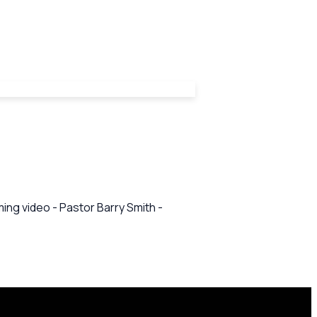
ing video - Pastor Barry Smith -