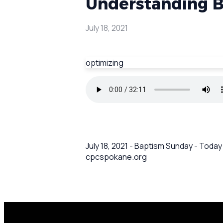
Understanding 
July 18, 2021
optimizing
July 18, 2021 - Baptism Sunday - Toda
cpcspokane.org