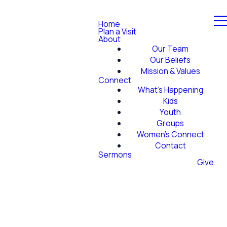
Home
Plan a Visit
About
Our Team
Our Beliefs
Mission & Values
Connect
What's Happening
Kids
Youth
Groups
Women's Connect
Contact
Sermons
Give