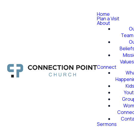
Home
Plan a Visit
About
O
Team
O
Belief
Miss
Value
Connect
Wha
Happeni
Kid
Yout
Grou
Wom
Conne
Conta
Sermons