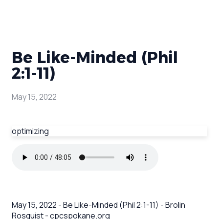
Be Like-Minded (Phil
2:1-11)
May 15, 2022
optimizing
May 15, 2022 - Be Like-Minded (Phil 2:1-11) - Brolin
Rosquist - cpcspokane.org