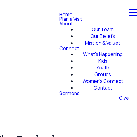
Home
Plan a Visit
About
Our Team
Our Beliefs
Mission & Values
Connect
What's Happening
Kids
Youth
Groups
Women's Connect
Contact
Sermons
Give