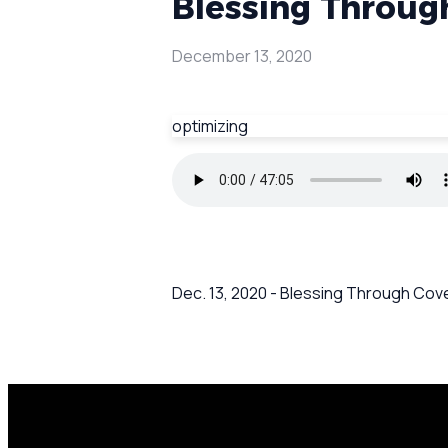
Blessing Through
December 13, 2020
optimizing
Dec. 13, 2020 - Blessing Through Cov