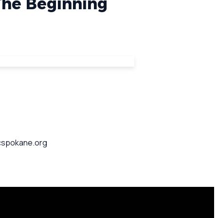
 The Beginning
pcspokane.org