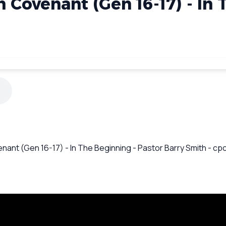
 Covenant (Gen 16-17) - In
enant (Gen 16-17) - In The Beginning - Pastor Barry Smith - c