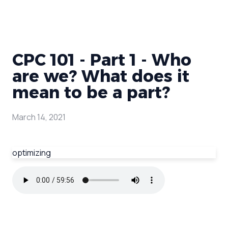
CPC 101 - Part 1 - Who
are we? What does it
mean to be a part?
March 14, 2021
optimizing