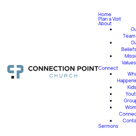
Home
Plan a Visit
About
O
Team
O
Belief
Miss
Value
Connect
Wha
Happeni
Kid
Yout
Grou
Wom
Conne
Conta
Sermons