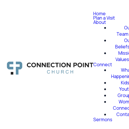
Home
Plan a Visit
About
O
Team
O
Belief
Miss
Value
Connect
Wha
Happeni
Kid
Yout
Grou
Wom
Conne
Conta
Sermons