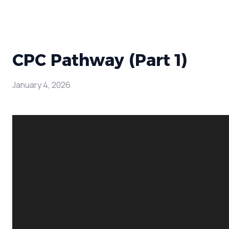
CPC Pathway (Part 1)
January 4, 2026