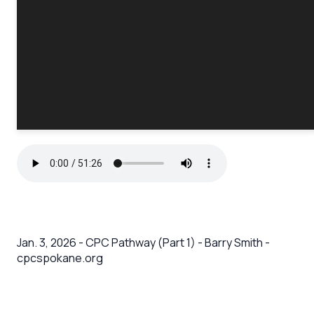
Jan. 3, 2026 - CPC Pathway (Part 1) - Barry Smith -
cpcspokane.org