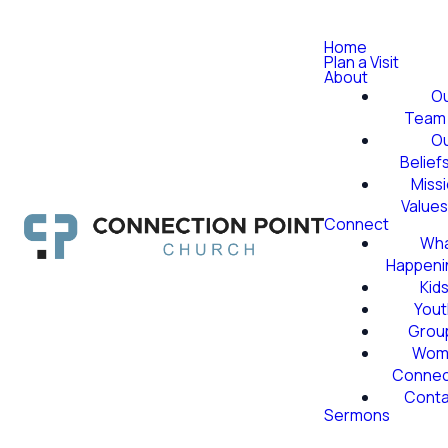
Home
Plan a Visit
About
O
Team
O
Belief
Miss
Value
Connect
Wha
Happeni
Kid
Yout
Grou
Wom
Conne
Conta
Sermons