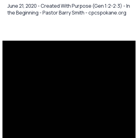
June 21, 2020 - Created With Purpose (Gen 1:2-2:3) - In
the Beginning - Pastor Barry Smith - cpcspokane.org
Email
Call Us
Mailing
Find Us
Address
office@cpcspokane.org
(509) 895-
14617 N
PO Box
5432
Newport
28771,
Hwy Mead,
Spokane, WA
WA 99021