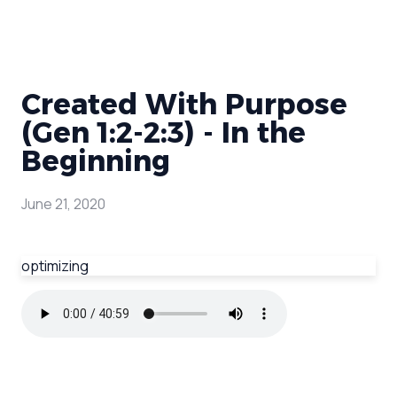
Created With Purpose
(Gen 1:2-2:3) - In the
Beginning
June 21, 2020
optimizing