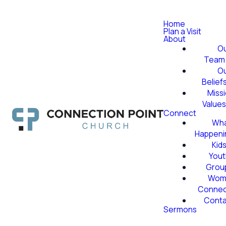
Home
Plan a Visit
About
O
Team
O
Belief
Miss
Value
Connect
Wha
Happeni
Kid
Yout
Grou
Wom
Conne
Conta
Sermons