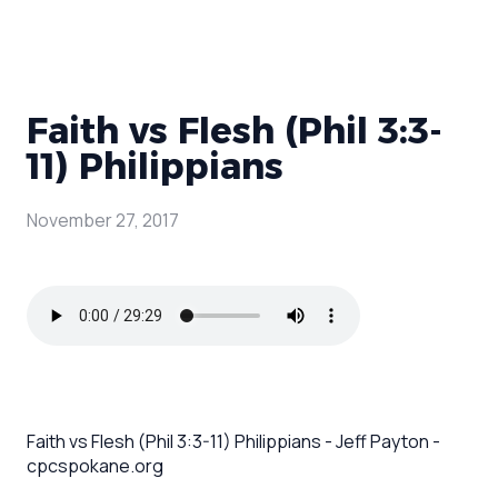
Faith vs Flesh (Phil 3:3-
11) Philippians
November 27, 2017
Faith vs Flesh (Phil 3:3-11) Philippians - Jeff Payton -
cpcspokane.org