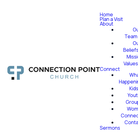
Home
Plan a Visit
About
O
Team
O
Belief
Miss
Value
Connect
Wha
Happeni
Kid
Yout
Grou
Wom
Conne
Conta
Sermons