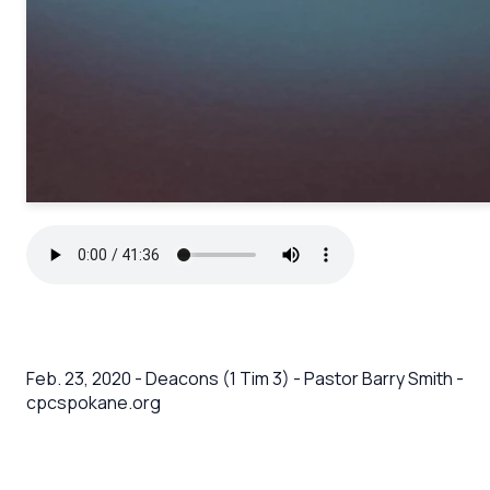
Feb. 23, 2020 - Deacons (1 Tim 3) - Pastor Barry Smith -
cpcspokane.org