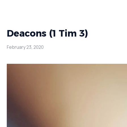
Deacons (1 Tim 3)
February 23, 2020