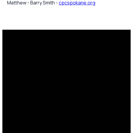
Matthew - Barry Smith -
cpcspokane.org
Email
Call Us
Mailing
Find Us
Address
office@cpcspokane.org
(509) 895-
14617 N
PO Box
5432
Newport
28771,
Hwy Mead,
Spokane, WA
WA 99021
99218