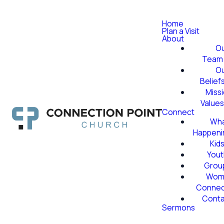
Home
Plan a Visit
About
O
Team
O
Belief
Miss
Value
Connect
Wha
Happeni
Kid
Yout
Grou
Wom
Conne
Conta
Sermons