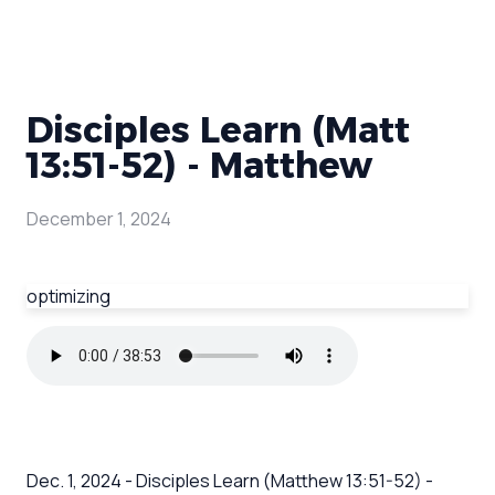
Disciples Learn (Matt
13:51-52) - Matthew
December 1, 2024
optimizing
Dec. 1, 2024 - Disciples Learn (Matthew 13:51-52) -