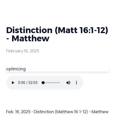
Distinction (Matt 16:1-12)
- Matthew
February 16, 2025
optimizing
Feb. 16, 2025 - Distinction (Matthew 16:1-12) - Matthew