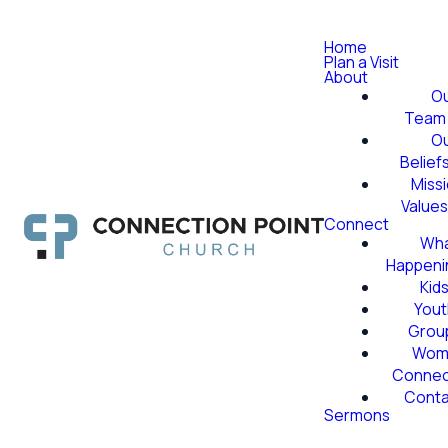
Home
Plan a Visit
About
O
Team
O
Belief
Miss
Value
Connect
Wha
Happeni
Kid
Yout
Grou
Wom
Conne
Conta
Sermons