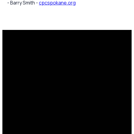
- Barry Smith -
cpcspokane.org
Email
Call Us
Mailing
Find Us
Address
office@cpcspokane.org
(509) 895-
14617 N
PO Box
5432
Newport
28771,
Hwy Mead,
Spokane, WA
WA 99021
99218