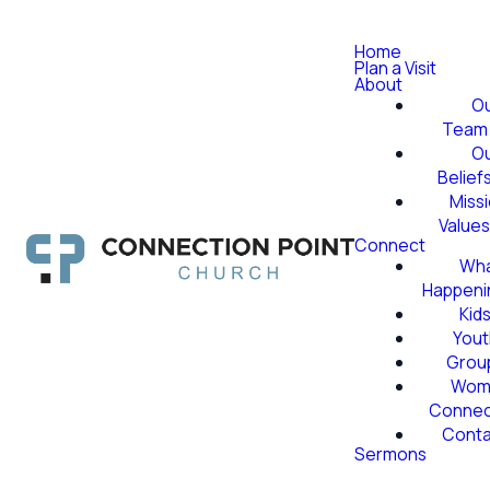
Home
Plan a Visit
About
O
Team
O
Belief
Miss
Value
Connect
Wha
Happeni
Kid
Yout
Grou
Wom
Conne
Conta
Sermons