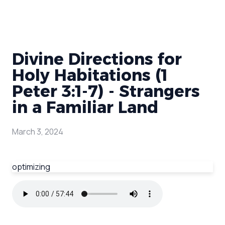
Divine Directions for
Holy Habitations (1
Peter 3:1-7) - Strangers
in a Familiar Land
March 3, 2024
optimizing