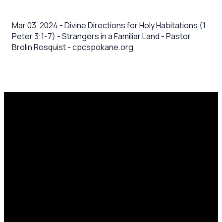
Mar 03, 2024 - Divine Directions for Holy Habitations (1
Peter 3:1-7) - Strangers in a Familiar Land - Pastor
Brolin Rosquist - cpcspokane.org
Email
Call Us
Mailing
Find Us
Address
office@cpcspokane.org
(509) 895-
14617 N