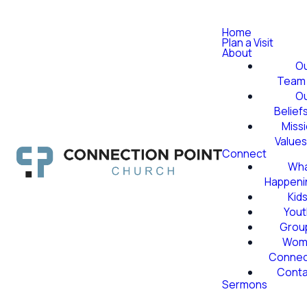
Home
Plan a Visit
About
O
Team
O
Belief
Miss
Value
Connect
Wha
Happeni
Kid
Yout
Grou
Wom
Conne
Conta
Sermons