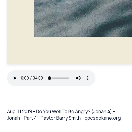
Aug. 11 2019 - Do You Well To Be Angry? (Jonah 4) -
Jonah - Part 4 - Pastor Barry Smith - cpcspokane.org