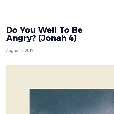
Do You Well To Be
Angry? (Jonah 4)
August 11, 2019