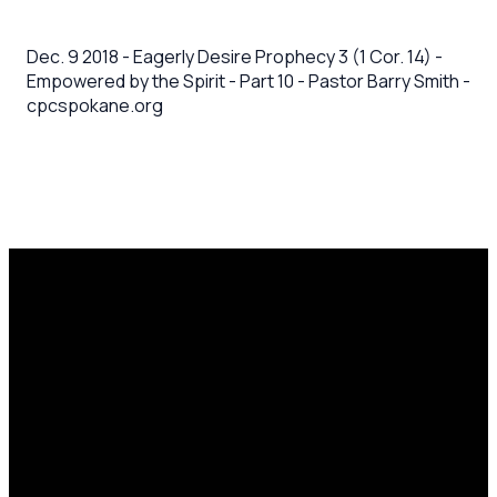
Dec. 9 2018 - Eagerly Desire Prophecy 3 (1 Cor. 14) -
Empowered by the Spirit - Part 10 - Pastor Barry Smith -
cpcspokane.org
Email
Call Us
Mailing
Find Us
Address