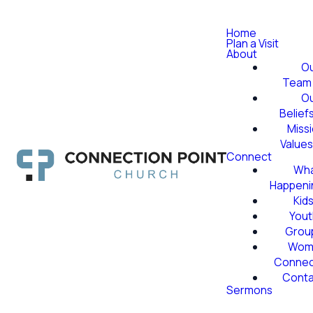
Home
Plan a Visit
About
O
Team
O
Belief
Miss
Value
Connect
Wha
Happeni
Kid
Yout
Grou
Wom
Conne
Conta
Sermons