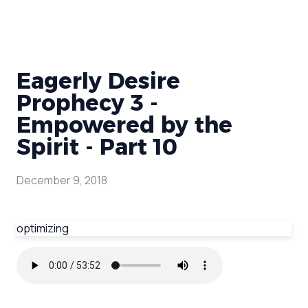
Eagerly Desire
Prophecy 3 -
Empowered by the
Spirit - Part 10
December 9, 2018
optimizing