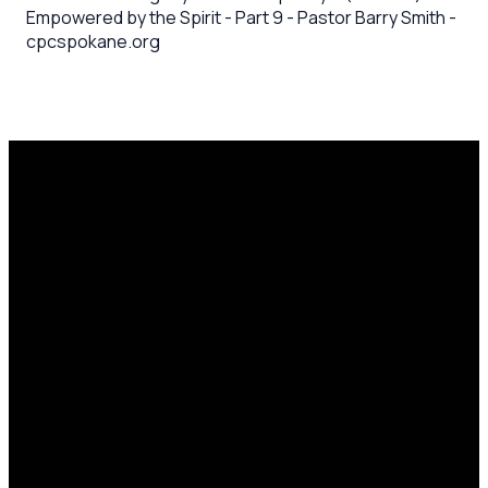
Empowered by the Spirit - Part 9 - Pastor Barry Smith -
cpcspokane.org
Email
Call Us
Mailing
Find Us
Address
office@cpcspokane.org
(509) 895-
14617 N
PO Box
5432
Newport
28771,
Hwy Mead,
Spokane, WA
WA 99021