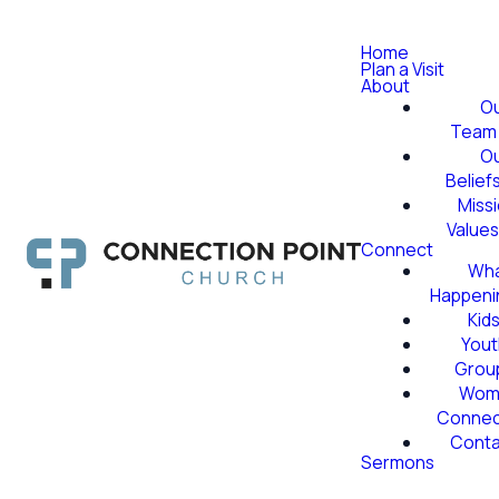
Home
Plan a Visit
About
O
Team
O
Belief
Miss
Value
Connect
Wha
Happeni
Kid
Yout
Grou
Wom
Conne
Conta
Sermons