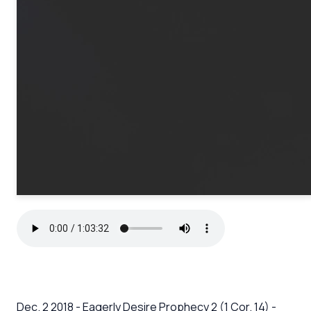
Dec. 2 2018 - Eagerly Desire Prophecy 2 (1 Cor. 14) -