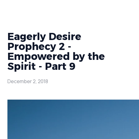
Eagerly Desire
Prophecy 2 -
Empowered by the
Spirit - Part 9
December 2, 2018