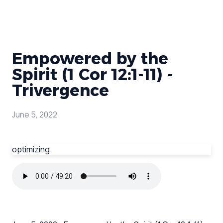
Empowered by the
Spirit (1 Cor 12:1-11) -
Trivergence
June 5, 2022
optimizing