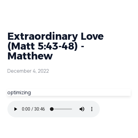
Extraordinary Love
(Matt 5:43-48) -
Matthew
December 4, 2022
optimizing