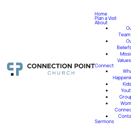
Home
Plan a Visit
About
O
Team
O
Belief
Miss
Value
Connect
Wha
Happeni
Kid
Yout
Grou
Wom
Conne
Conta
Sermons