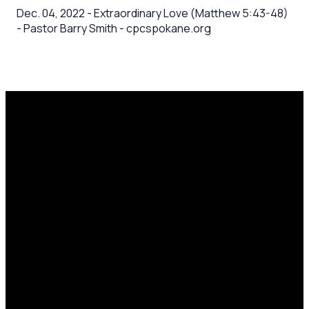
Dec. 04, 2022 - Extraordinary Love (Matthew 5:43-48)
- Pastor Barry Smith - cpcspokane.org
Email
Call Us
Mailing
Find Us
Address
office@cpcspokane.org
(509) 895-
14617 N
PO Box
5432
Newport
28771,
Hwy Mead,
Spokane, WA
WA 99021