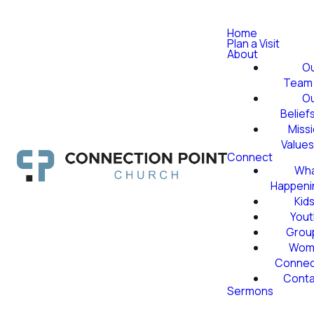
Home
Plan a Visit
About
O
Team
O
Belief
Miss
Value
Connect
Wha
Happeni
Kid
Yout
Grou
Wom
Conne
Conta
Sermons