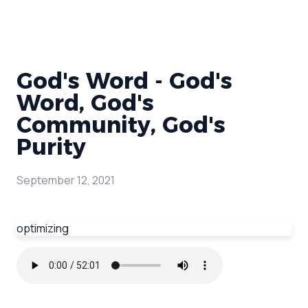
God's Word - God's
Word, God's
Community, God's
Purity
September 12, 2021
optimizing