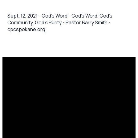
Sept. 12, 2021 - God's Word - God's Word, God's
Community, God's Purity - Pastor Barry Smith -
cpcspokane.org
Email
Call Us
Mailing
Find Us
Address
office@cpcspokane.org
(509) 895-
14617 N