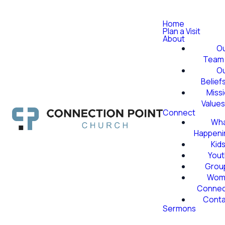
Home
Plan a Visit
About
O
Team
O
Belief
Miss
Value
Connect
Wha
Happeni
Kid
Yout
Grou
Wom
Conne
Conta
Sermons