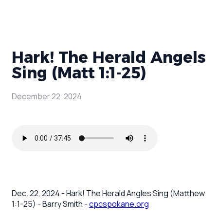
Hark! The Herald Angels
Sing (Matt 1:1-25)
December 22, 2024
Dec. 22, 2024 - Hark! The Herald Angles Sing (Matthew
1:1-25) - Barry Smith -
cpcspokane.org