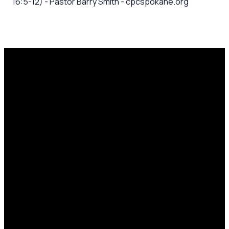
16:5-12) - Pastor Barry Smith - cpcspokane.org
Email
Call Us
Mailing
Find Us
Address
office@cpcspokane.org
(509) 895-
14617 N
PO Box
5432
Newport
28771,
Hwy Mead,
Spokane, WA
WA 99021
99218