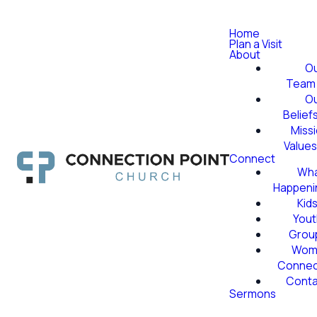
Home
Plan a Visit
About
O
Team
O
Belief
Miss
Value
Connect
Wha
Happeni
Kid
Yout
Grou
Wom
Conne
Conta
Sermons