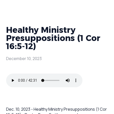
Healthy Ministry
Presuppositions (1 Cor
16:5-12)
December 10, 2023
Dec. 10, 2023 - Healthy Ministry Presuppositions (1 Cor