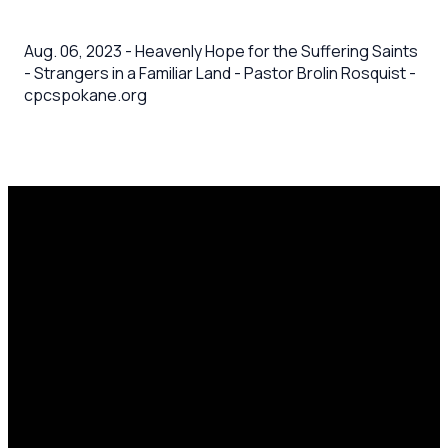
Aug. 06, 2023 - Heavenly Hope for the Suffering Saints
- Strangers in a Familiar Land - Pastor Brolin Rosquist -
cpcspokane.org
Email
Call Us
Mailing
Find Us
Address
office@cpcspokane.org
(509) 895-
14617 N