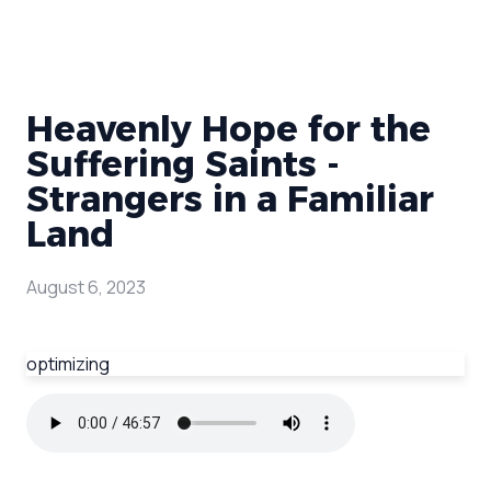
Heavenly Hope for the
Suffering Saints -
Strangers in a Familiar
Land
August 6, 2023
optimizing