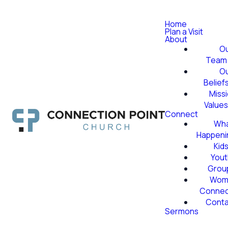
Home
Plan a Visit
About
O
Team
O
Belief
Miss
Value
Connect
Wha
Happeni
Kid
Yout
Grou
Wom
Conne
Conta
Sermons