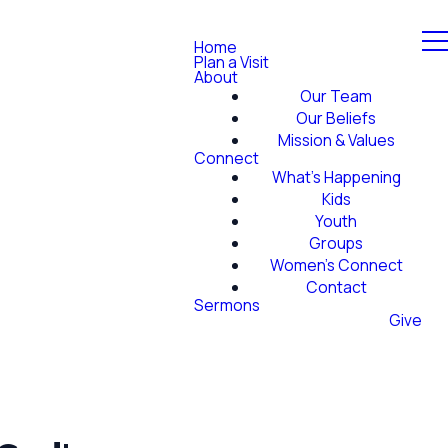
Home
Plan a Visit
About
Our Team
Our Beliefs
Mission & Values
Connect
What's Happening
Kids
Youth
Groups
Women's Connect
Contact
Sermons
Give