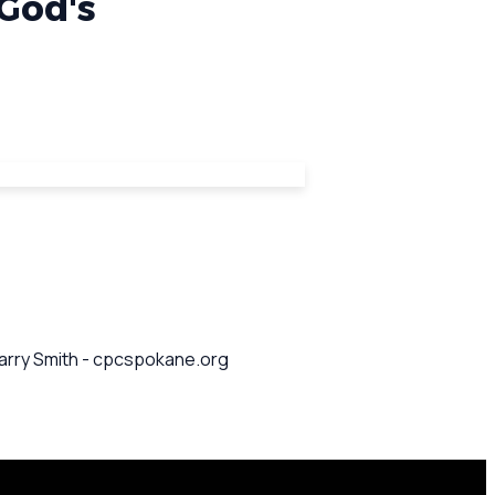
 God's
 Barry Smith - cpcspokane.org