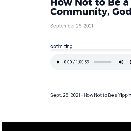
How Not to Be a
Community, God'
September 26, 2021
optimizing
Sept. 26, 2021 - How Not to Be a Yipp