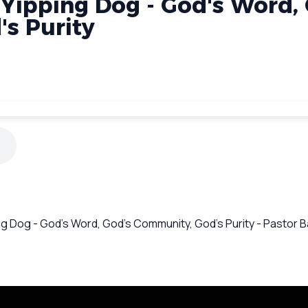
 Yipping Dog - God's Word,
s Purity
ing Dog - God's Word, God's Community, God's Purity - Pastor