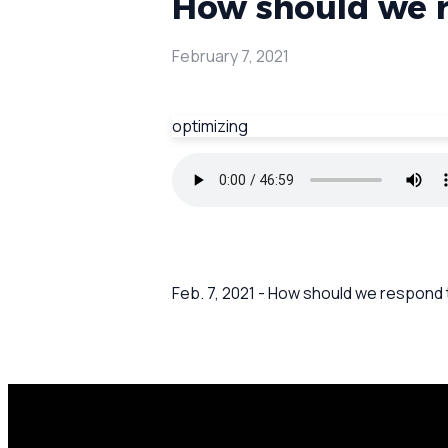
How should we r
February 7, 2021
optimizing
Feb. 7, 2021 - How should we respond