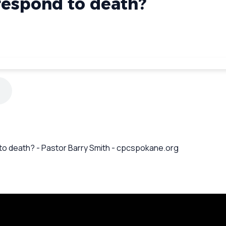
espond to death?
 to death? - Pastor Barry Smith - cpcspokane.org