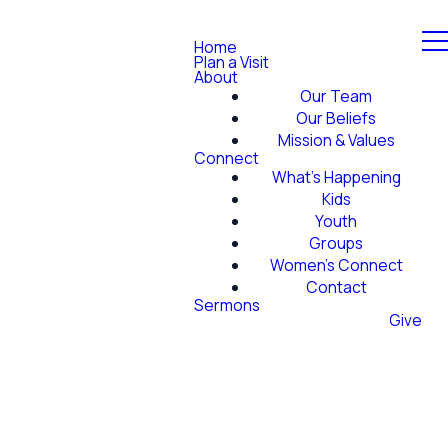
Home
Plan a Visit
About
Our Team
Our Beliefs
Mission & Values
Connect
What's Happening
Kids
Youth
Groups
Women's Connect
Contact
Sermons
Give