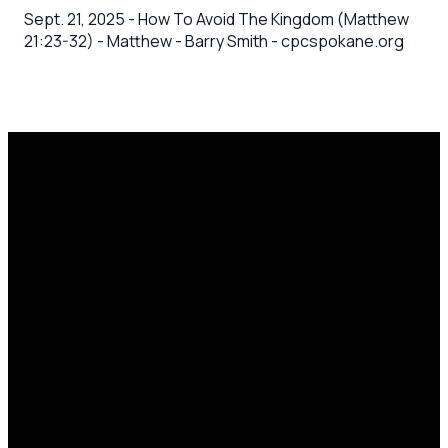
Sept. 21, 2025 - How To Avoid The Kingdom (Matthew
21:23-32) - Matthew - Barry Smith - cpcspokane.org
Email
Call Us
Mailing
Find Us
Address
office@cpcspokane.org
(509) 895-
14617 N
PO Box
5432
Newport
28771,
Hwy Mead,
Spokane, WA
WA 99021