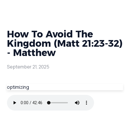
How To Avoid The
Kingdom (Matt 21:23-32)
- Matthew
September 21, 2025
optimizing