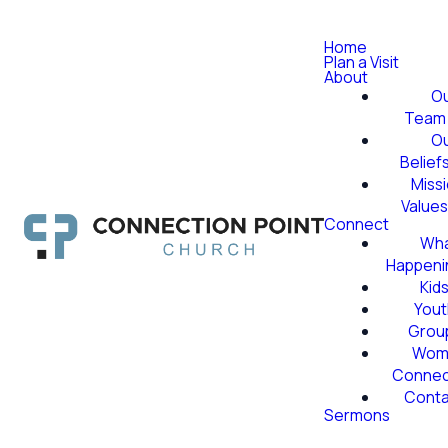
Home
Plan a Visit
About
O
Team
O
Belief
Miss
Value
Connect
Wha
Happeni
Kid
Yout
Grou
Wom
Conne
Conta
Sermons