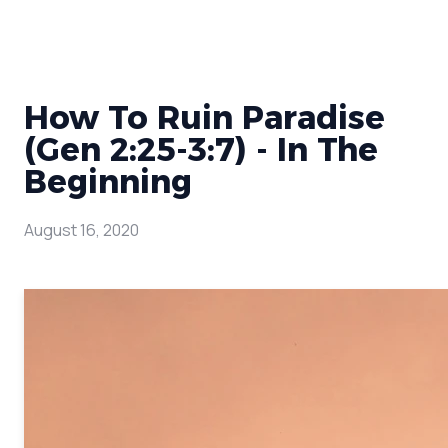
How To Ruin Paradise
(Gen 2:25-3:7) - In The
Beginning
August 16, 2020