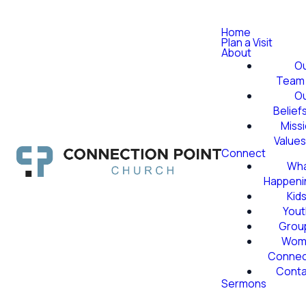
Home
Plan a Visit
About
O
Team
O
Belief
Miss
Value
Connect
Wha
Happeni
Kid
Yout
Grou
Wom
Conne
Conta
Sermons