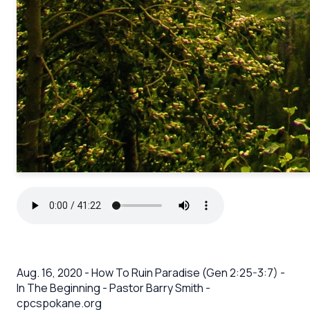
Aug. 16, 2020 - How To Ruin Paradise (Gen 2:25-3:7) -
In The Beginning - Pastor Barry Smith -
cpcspokane.org