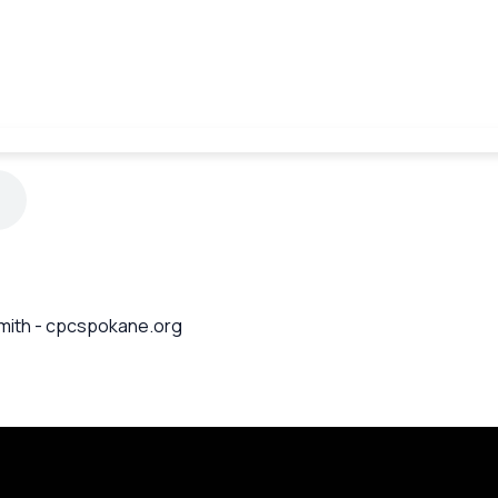
 Smith - cpcspokane.org