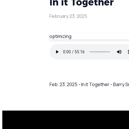
In it Together
February 23, 2025
optimizing
Feb. 23, 2025 - In it Together - Barry