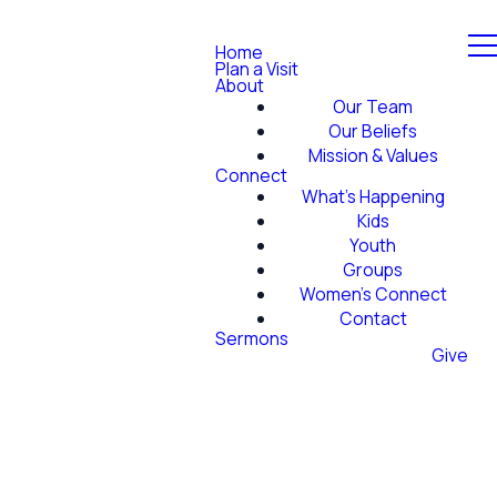
Home
Plan a Visit
About
Our Team
Our Beliefs
Mission & Values
Connect
What's Happening
Kids
Youth
Groups
Women's Connect
Contact
Sermons
Give