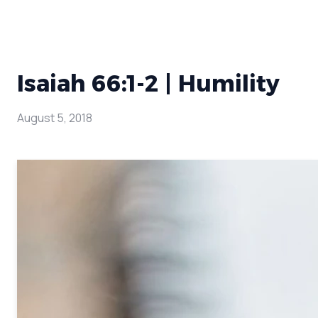
Isaiah 66:1-2 | Humility
August 5, 2018