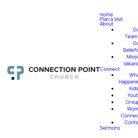
Home
Plan a Visit
About
O
Team
O
Belief
Miss
Value
Connect
Wha
Happeni
Kid
Yout
Grou
Wom
Conne
Conta
Sermons