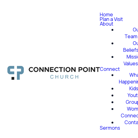
Home
Plan a Visit
About
O
Team
O
Belief
Miss
Value
Connect
Wha
Happeni
Kid
Yout
Grou
Wom
Conne
Conta
Sermons