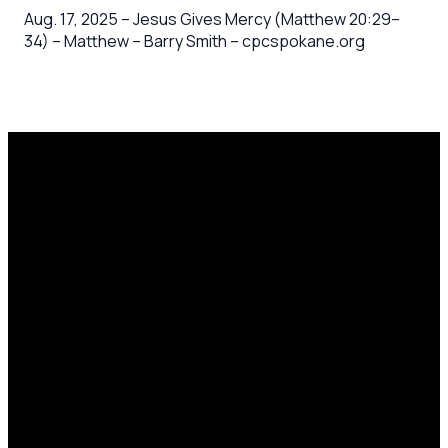
Aug. 17, 2025 – Jesus Gives Mercy (Matthew 20:29–
34) – Matthew – Barry Smith – cpcspokane.org
Email
Call Us
Mailing
Find Us
Address
office@cpcspokane.org
(509) 895-
14617 N
PO Box
5432
Newport
28771,
Hwy Mead,
Spokane, WA
WA 99021