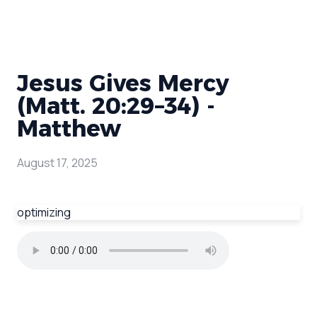
Jesus Gives Mercy
(Matt. 20:29–34) -
Matthew
August 17, 2025
optimizing