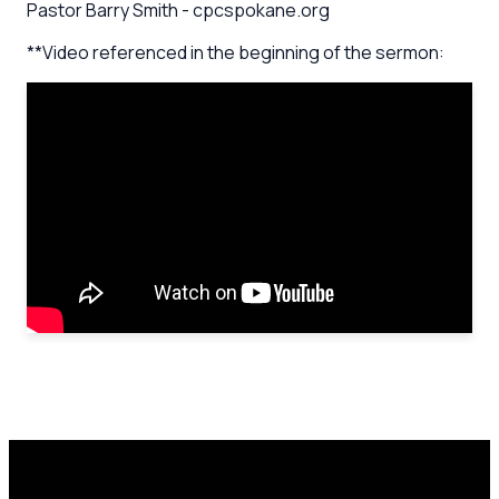
Pastor Barry Smith - cpcspokane.org
**Video referenced in the beginning of the sermon: