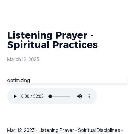
Listening Prayer -
Spiritual Practices
March 12, 2023
optimizing
Mar. 12, 2023 - Listening Prayer - Spiritual Disciplines -