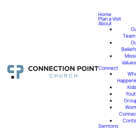
Home
Plan a Visit
About
O
Team
O
Belief
Miss
Value
Connect
Wha
Happeni
Kid
Yout
Grou
Wom
Conne
Conta
Sermons