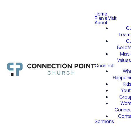
Home
Plan a Visit
About
O
Team
O
Belief
Miss
Value
Connect
Wha
Happeni
Kid
Yout
Grou
Wom
Conne
Conta
Sermons