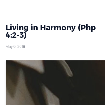
Living in Harmony (Php
4:2-3)
May 6, 2018