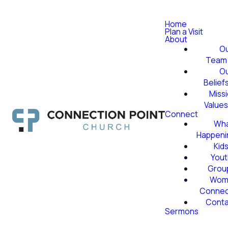
Home
Plan a Visit
About
O
Team
O
Belief
Miss
Value
Connect
Wha
Happeni
Kid
Yout
Grou
Wom
Conne
Conta
Sermons