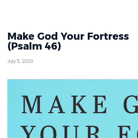
Make God Your Fortress
(Psalm 46)
July 5, 2020