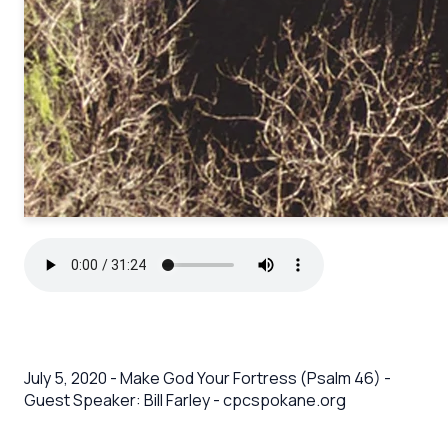
July 5, 2020 - Make God Your Fortress (Psalm 46) -
Guest Speaker: Bill Farley - cpcspokane.org