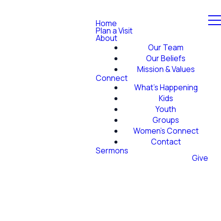
Home
Plan a Visit
About
Our Team
Our Beliefs
Mission & Values
Connect
What's Happening
Kids
Youth
Groups
Women's Connect
Contact
Sermons
Give