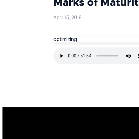
Marks of Maturity
April 15, 2018
optimizing