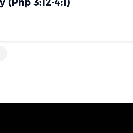
 (Php 3:12-4:1)