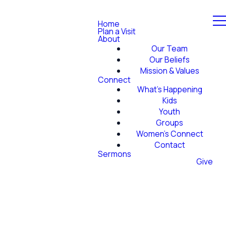
Home
Plan a Visit
About
Our Team
Our Beliefs
Mission & Values
Connect
What's Happening
Kids
Youth
Groups
Women's Connect
Contact
Sermons
Give