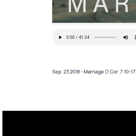
Sep. 23 2018 - Marriage (1 Cor. 7:10-