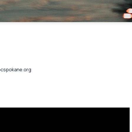
 cpcspokane.org