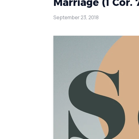
Marriage (1 Cor. 
September 23, 2018