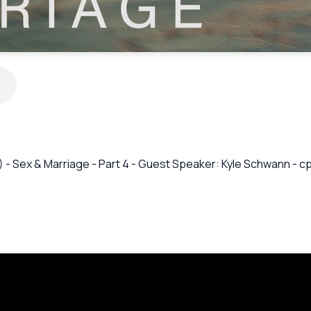
17) - Sex & Marriage - Part 4 - Guest Speaker: Kyle Schwann -