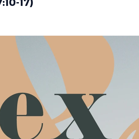
7:10-17)