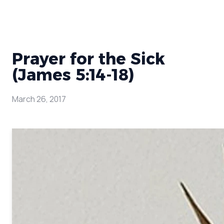
Prayer for the Sick
(James 5:14-18)
March 26, 2017