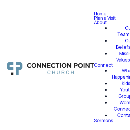
Home
Plan a Visit
About
O
Team
O
Belief
Miss
Value
Connect
Wha
Happeni
Kid
Yout
Grou
Wom
Conne
Conta
Sermons