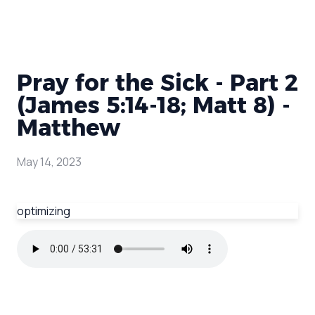
Pray for the Sick - Part 2
(James 5:14-18; Matt 8) -
Matthew
May 14, 2023
optimizing