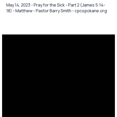
May 14, 2023 - Pray for the Sick - Part 2 (James 5:14-
18) - Matthew - Pastor Barry Smith - cpcspokane.org
Email
Call Us
Mailing
Find Us
Address
office@cpcspokane.org
(509) 895-
14617 N
PO Box
5432
Newport
28771,
Hwy Mead,
Spokane, WA
WA 99021