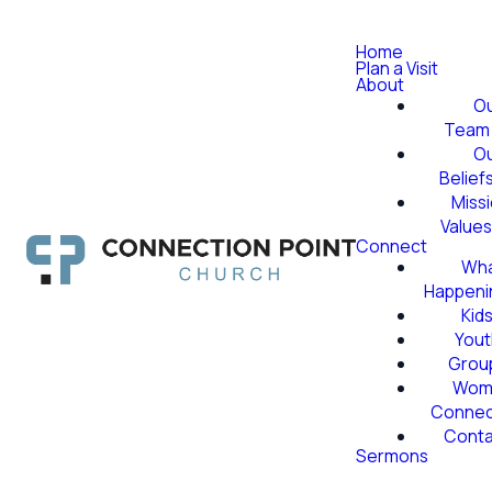
Home
Plan a Visit
About
O
Team
O
Belief
Miss
Value
Connect
Wha
Happeni
Kid
Yout
Grou
Wom
Conne
Conta
Sermons