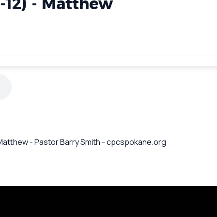
1-12) - Matthew
 - Matthew - Pastor Barry Smith - cpcspokane.org