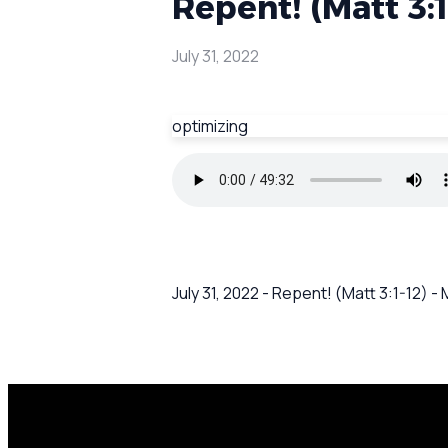
Repent! (Matt 3:
July 31, 2022
optimizing
July 31, 2022 - Repent! (Matt 3:1-12)