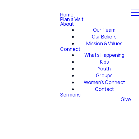
Home
Plan a Visit
About
Our Team
Our Beliefs
Mission & Values
Connect
What's Happening
Kids
Youth
Groups
Women's Connect
Contact
Sermons
Give