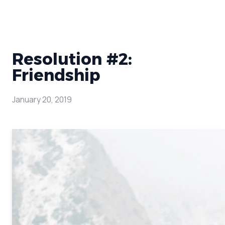
Resolution #2:
Friendship
January 20, 2019