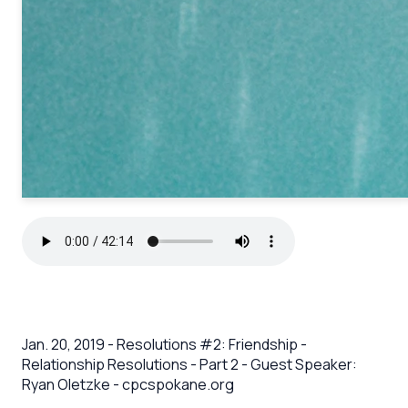
Jan. 20, 2019 - Resolutions #2: Friendship -
Relationship Resolutions - Part 2 - Guest Speaker:
Ryan Oletzke - cpcspokane.org