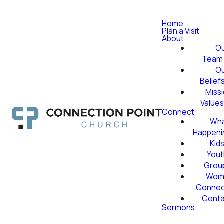
Home
Plan a Visit
About
O
Team
O
Belief
Miss
Value
Connect
Wha
Happeni
Kid
Yout
Grou
Wom
Conne
Conta
Sermons