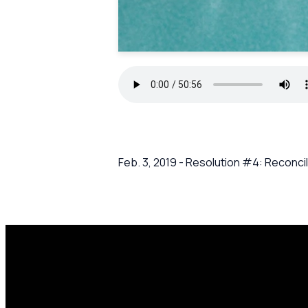
Feb. 3, 2019 - Resolution #4: Reconcil