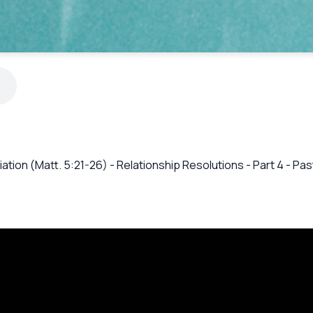
iation (Matt. 5:21-26) - Relationship Resolutions - Part 4 - P