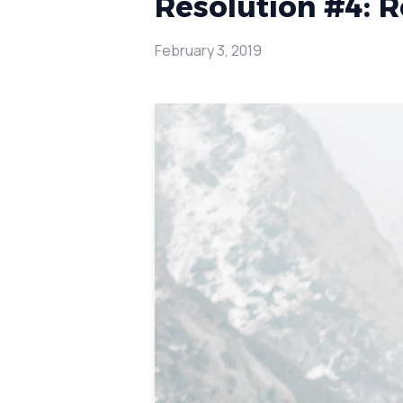
Resolution #4: Re
February 3, 2019