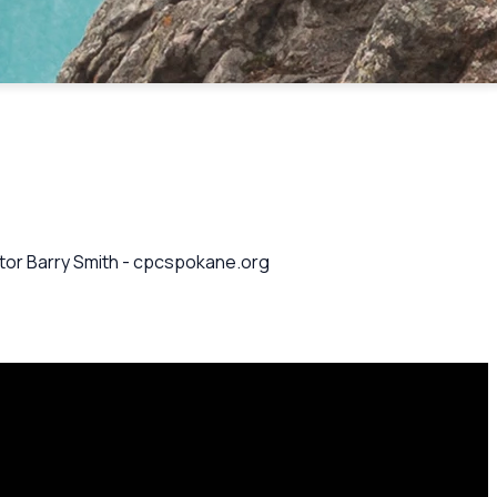
astor Barry Smith - cpcspokane.org