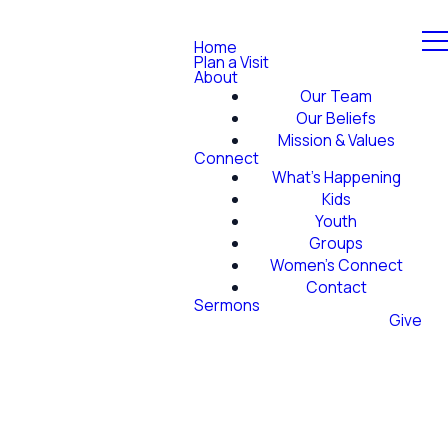
Home
Plan a Visit
About
Our Team
Our Beliefs
Mission & Values
Connect
What's Happening
Kids
Youth
Groups
Women's Connect
Contact
Sermons
Give