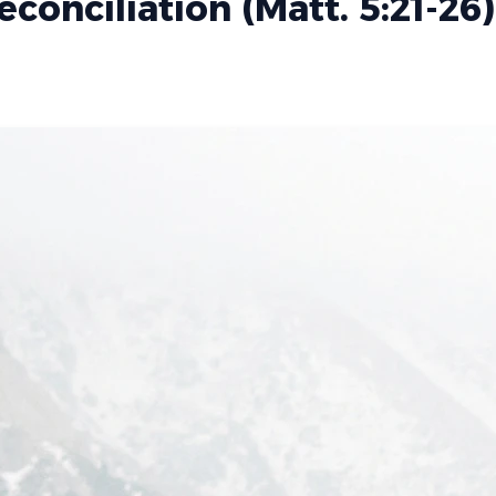
conciliation (Matt. 5:21-26)