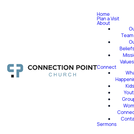
Home
Plan a Visit
About
O
Team
O
Belief
Miss
Value
Connect
Wha
Happeni
Kid
Yout
Grou
Wom
Conne
Conta
Sermons