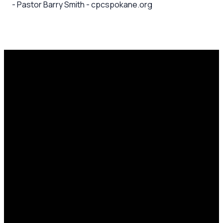
- Pastor Barry Smith - cpcspokane.org
Email
Call Us
Mailing
Find Us
Address
office@cpcspokane.org
(509) 895-
14617 N
PO Box
5432
Newport
28771,
Hwy Mead,
Spokane, WA
WA 99021
99218