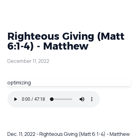
Righteous Giving (Matt
6:1-4) - Matthew
December 11, 2022
optimizing
Dec. 11, 2022 - Righteous Giving (Matt 6:1-4) - Matthew