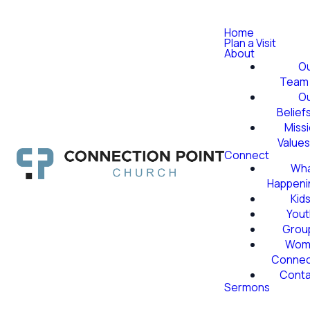
Home
Plan a Visit
About
O
Team
O
Belief
Miss
Value
Connect
Wha
Happeni
Kid
Yout
Grou
Wom
Conne
Conta
Sermons