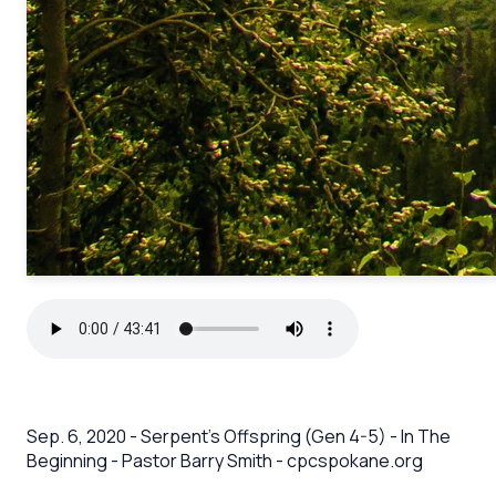
Sep. 6, 2020 - Serpent’s Offspring (Gen 4-5) - In The
Beginning - Pastor Barry Smith - cpcspokane.org