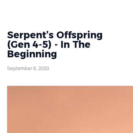
Serpent’s Offspring
(Gen 4-5) - In The
Beginning
September 6, 2020