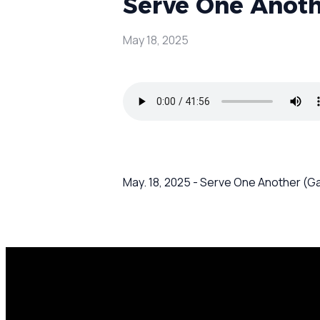
Serve One Anothe
May 18, 2025
May. 18, 2025 - Serve One Another (Ga