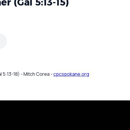
r (Gal 5:13-15)
l 5:13-18) - Mitch Corea -
cpcspokane.org