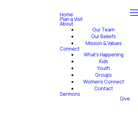
Home
Plan a Visit
About
Our Team
Our Beliefs
Mission & Values
Connect
What's Happening
Kids
Youth
Groups
Women's Connect
Contact
Sermons
Give