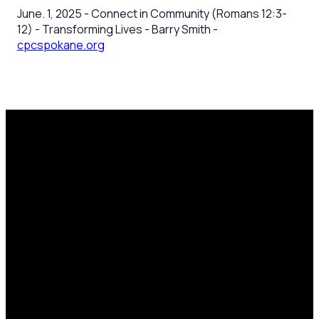
June. 1, 2025 - Connect in Community (Romans 12:3-
12) - Transforming Lives - Barry Smith -
cpcspokane.org
Email
Call Us
Mailing
Find Us
Address
office@cpcspokane.org
(509) 895-
14617 N
PO Box
5432
Newport
28771,
Hwy Mead,