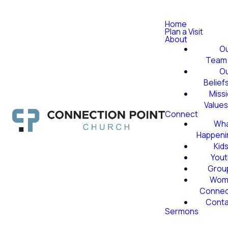
Home
Plan a Visit
About
O
Team
O
Belief
Miss
Value
Connect
Wha
Happeni
Kid
Yout
Grou
Wom
Conne
Conta
Sermons