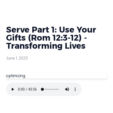
Serve Part 1: Use Your
Gifts (Rom 12:3-12) -
Transforming Lives
June 1, 2025
optimizing