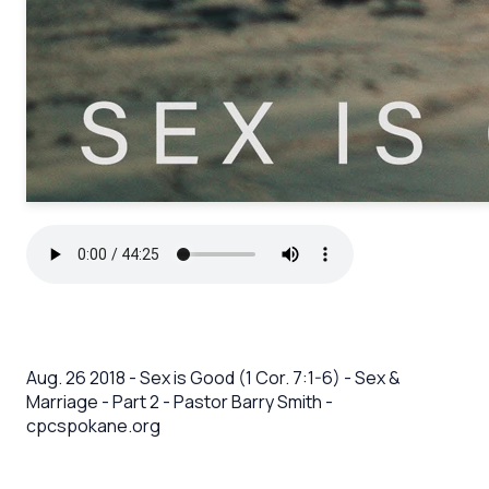
Aug. 26 2018 - Sex is Good (1 Cor. 7:1-6) - Sex &
Marriage - Part 2 - Pastor Barry Smith -
cpcspokane.org