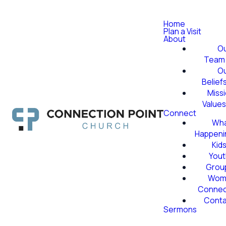
Home
Plan a Visit
About
O
Team
O
Belief
Miss
Value
Connect
Wha
Happeni
Kid
Yout
Grou
Wom
Conne
Conta
Sermons