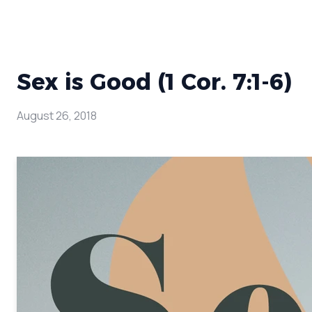
Sex is Good (1 Cor. 7:1-6)
August 26, 2018