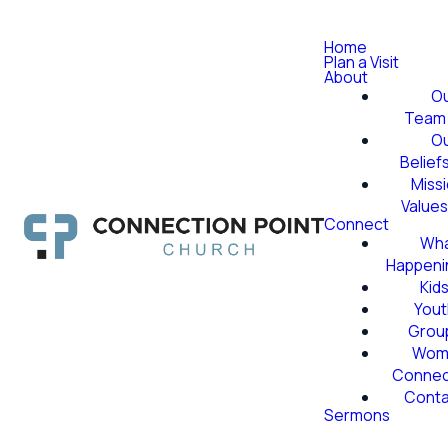
Home
Plan a Visit
About
O
Team
O
Belief
Miss
Value
Connect
Wha
Happeni
Kid
Yout
Grou
Wom
Conne
Conta
Sermons