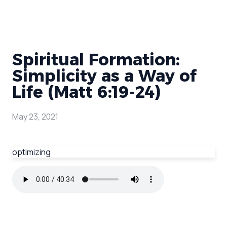
Spiritual Formation:
Simplicity as a Way of
Life (Matt 6:19-24)
May 23, 2021
optimizing