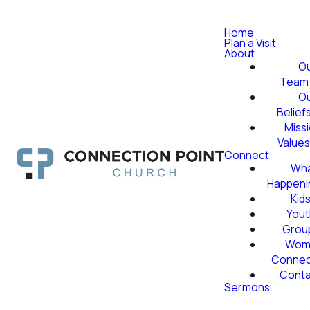
Home
Plan a Visit
About
O
Team
O
Belief
Miss
Value
Connect
Wha
Happeni
Kid
Yout
Grou
Wom
Conne
Conta
Sermons