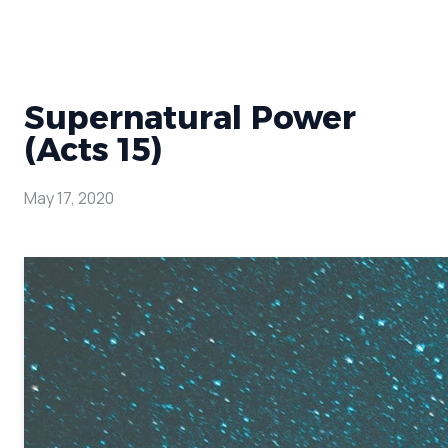
Supernatural Power
(Acts 15)
May 17, 2020