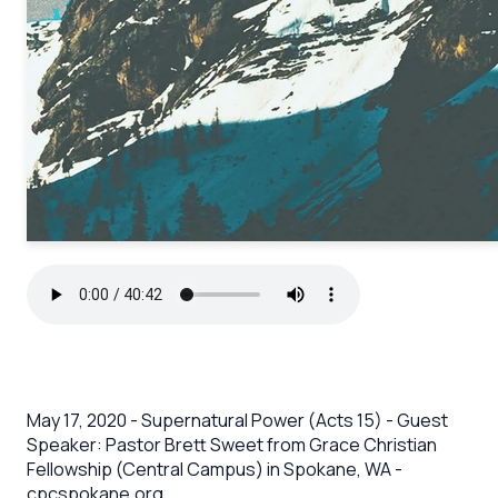
May 17, 2020 - Supernatural Power (Acts 15) - Guest
Speaker: Pastor Brett Sweet from Grace Christian
Fellowship (Central Campus) in Spokane, WA -
cpcspokane.org