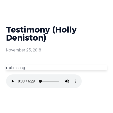
Testimony (Holly
Deniston)
November 25, 2018
optimizing