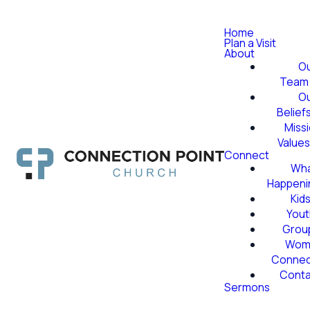
Home
Plan a Visit
About
O
Team
O
Belief
Miss
Value
Connect
Wha
Happeni
Kid
Yout
Grou
Wom
Conne
Conta
Sermons